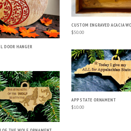
COMPARE
CUSTOM ENGRAVED ACACIA W
$50.00
LL DOOR HANGER
ADD TO CART
COMPARE
ADD TO CART
APP STATE ORNAMENT
$10.00
COMPARE
 OF THE WOLF ORNAMENT