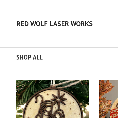
RED WOLF LASER WORKS
SHOP ALL
ADD TO CART