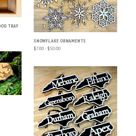
COMPARE
OOD TRAY
SNOWFLAKE ORNAMENTS
$7.00 - $50.00
CHOOSE OPTIONS