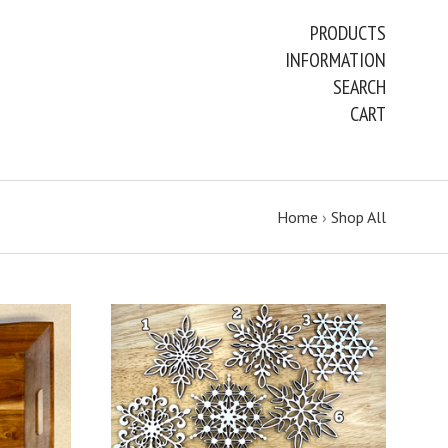
PRODUCTS
INFORMATION
SEARCH
CART
Home
›
Shop All
CHOOSE OPTIONS