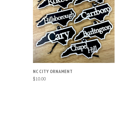
COMPARE
NC CITY ORNAMENT
$10.00