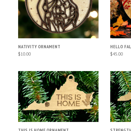
COMPARE
NATIVITY ORNAMENT
HELLO FA
$10.00
$45.00
ADD TO CART
COMPARE
THIS IS HOME ORNAMENT
STRENGTH