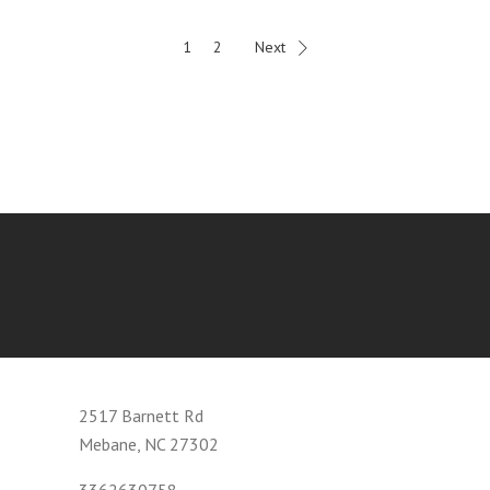
1
2
Next
2517 Barnett Rd
Mebane, NC 27302