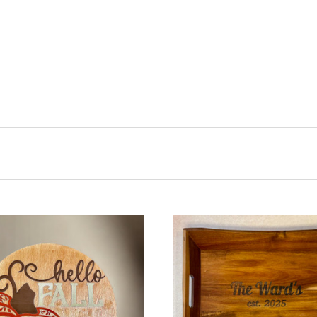
CHOOSE OPTIONS
COMPARE
ADD TO CART