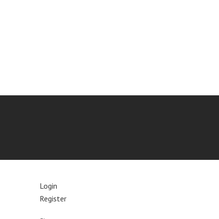
Login
Register