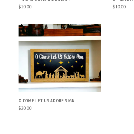
$10.00
$10.00
ADD TO CART
COMPARE
O COME LET US ADORE SIGN
$20.00