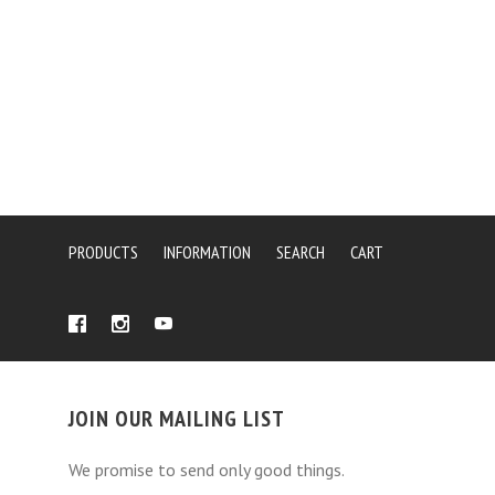
PRODUCTS
INFORMATION
SEARCH
CART
JOIN OUR MAILING LIST
We promise to send only good things.